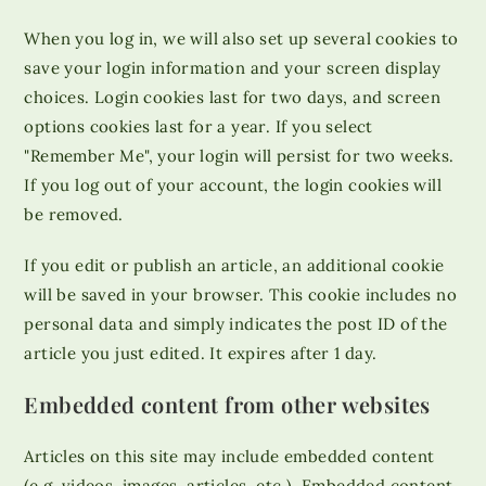
When you log in, we will also set up several cookies to
save your login information and your screen display
choices. Login cookies last for two days, and screen
options cookies last for a year. If you select
"Remember Me", your login will persist for two weeks.
If you log out of your account, the login cookies will
be removed.
If you edit or publish an article, an additional cookie
will be saved in your browser. This cookie includes no
personal data and simply indicates the post ID of the
article you just edited. It expires after 1 day.
Embedded content from other websites
Articles on this site may include embedded content
(e.g. videos, images, articles, etc.). Embedded content