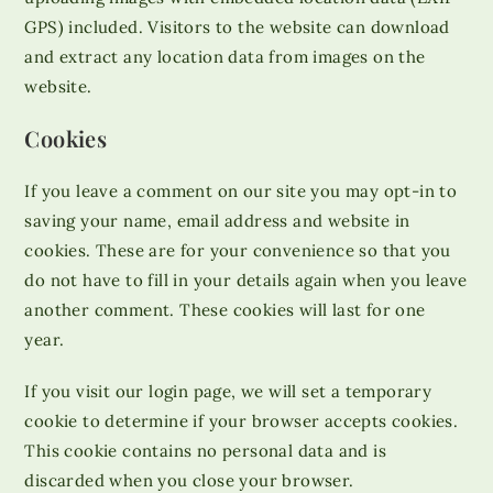
GPS) included. Visitors to the website can download
and extract any location data from images on the
website.
Cookies
If you leave a comment on our site you may opt-in to
saving your name, email address and website in
cookies. These are for your convenience so that you
do not have to fill in your details again when you leave
another comment. These cookies will last for one
year.
If you visit our login page, we will set a temporary
cookie to determine if your browser accepts cookies.
This cookie contains no personal data and is
discarded when you close your browser.