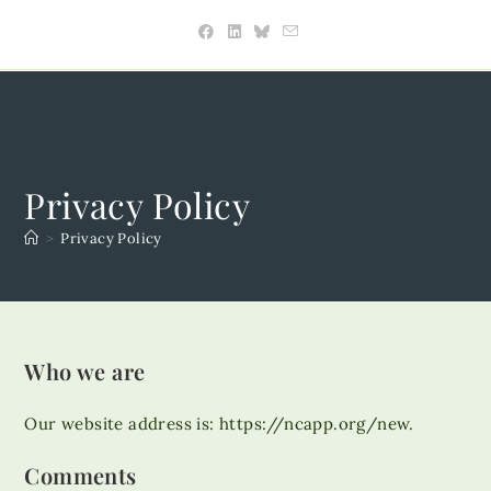
Skip
to
content
Privacy Policy
>
Privacy Policy
Who we are
Our website address is: https://ncapp.org/new.
Comments