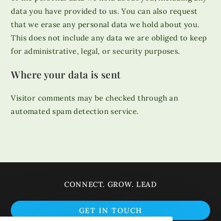
data you have provided to us. You can also request
that we erase any personal data we hold about you.
This does not include any data we are obliged to keep
for administrative, legal, or security purposes.
Where your data is sent
Visitor comments may be checked through an
automated spam detection service.
CONNECT. GROW. LEAD
Op
GET IN TOUCH
in