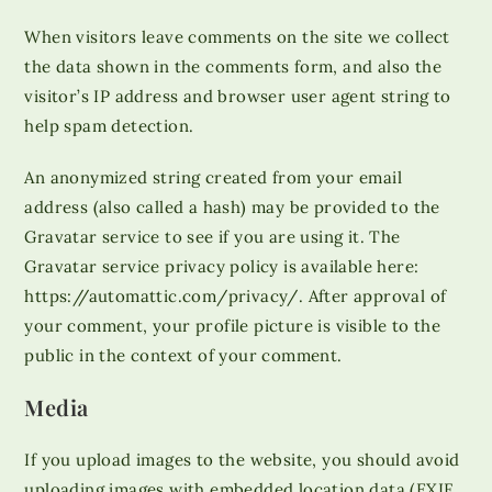
When visitors leave comments on the site we collect
the data shown in the comments form, and also the
visitor’s IP address and browser user agent string to
help spam detection.
An anonymized string created from your email
address (also called a hash) may be provided to the
Gravatar service to see if you are using it. The
Gravatar service privacy policy is available here:
https://automattic.com/privacy/. After approval of
your comment, your profile picture is visible to the
public in the context of your comment.
Media
If you upload images to the website, you should avoid
uploading images with embedded location data (EXIF