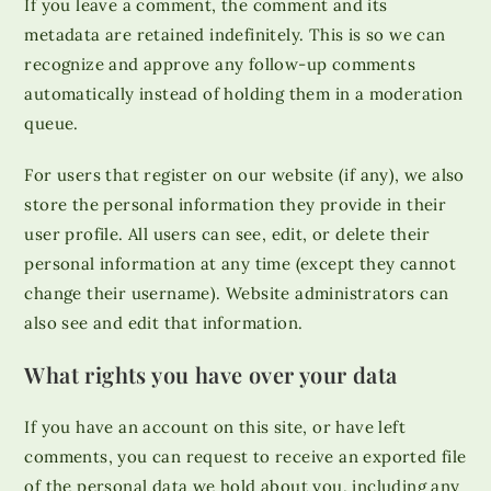
If you leave a comment, the comment and its
metadata are retained indefinitely. This is so we can
recognize and approve any follow-up comments
automatically instead of holding them in a moderation
queue.
For users that register on our website (if any), we also
store the personal information they provide in their
user profile. All users can see, edit, or delete their
personal information at any time (except they cannot
change their username). Website administrators can
also see and edit that information.
What rights you have over your data
If you have an account on this site, or have left
comments, you can request to receive an exported file
of the personal data we hold about you, including any