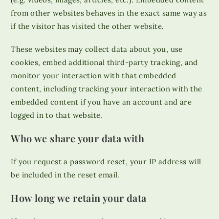
from other websites behaves in the exact same way as
if the visitor has visited the other website.
These websites may collect data about you, use
cookies, embed additional third-party tracking, and
monitor your interaction with that embedded
content, including tracking your interaction with the
embedded content if you have an account and are
logged in to that website.
Who we share your data with
If you request a password reset, your IP address will
be included in the reset email.
How long we retain your data