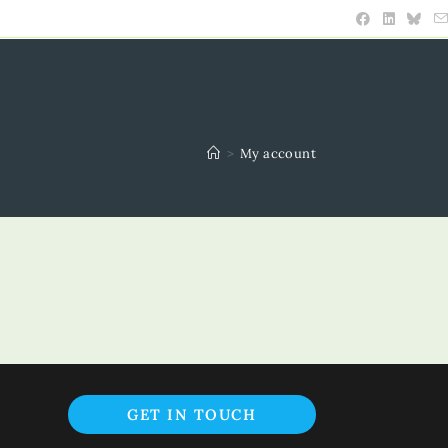
>
My account
Opens
GET IN TOUCH
in