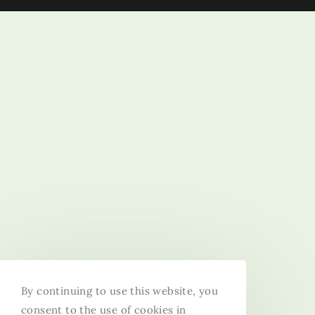
By continuing to use this website, you
consent to the use of cookies in