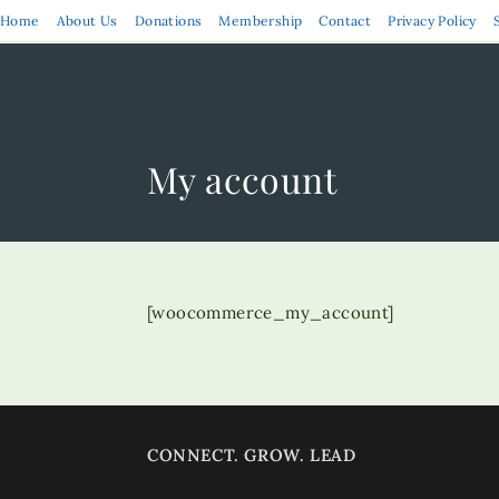
Skip
Home
About Us
Donations
Membership
Contact
Privacy Policy
to
content
My account
[woocommerce_my_account]
CONNECT. GROW. LEAD