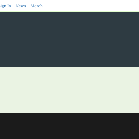
Sign In
News
Merch