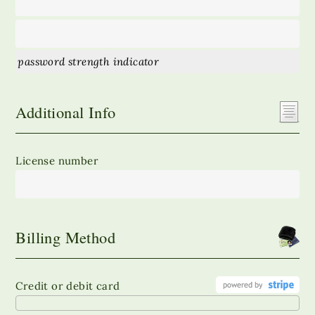
password strength indicator
Additional Info
License number
Billing Method
Credit or debit card