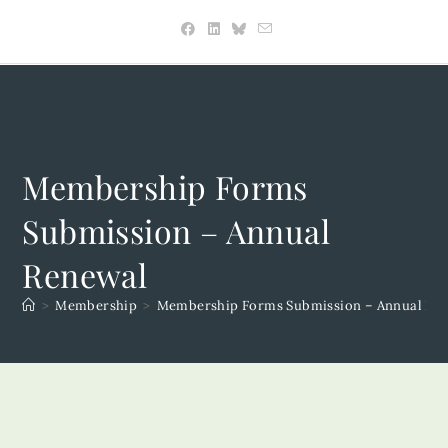
Skip
to
content
Membership Forms
Submission – Annual
Renewal
>
Membership
>
Membership Forms Submission – Annual Re