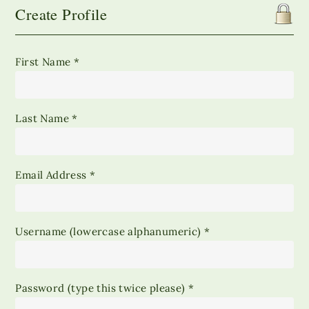
Create Profile
First Name *
Last Name *
Email Address *
Username (lowercase alphanumeric) *
Password (type this twice please) *