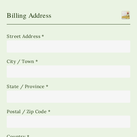
Billing Address
Street Address *
City / Town *
State / Province *
Postal / Zip Code *
Country *