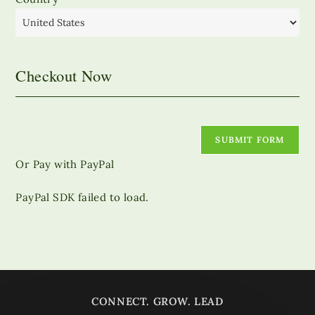
Checkout Now
SUBMIT FORM
Or Pay with PayPal
PayPal SDK failed to load.
CONNECT. GROW. LEAD