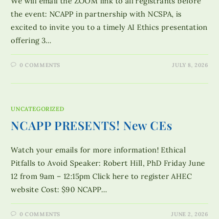
We will email the ZOOM link to all registrants before
the event: NCAPP in partnership with NCSPA, is
excited to invite you to a timely AI Ethics presentation
offering 3…
0 COMMENTS
JULY 8, 2026
UNCATEGORIZED
NCAPP PRESENTS! New CEs
Watch your emails for more information! Ethical
Pitfalls to Avoid Speaker: Robert Hill, PhD Friday June
12 from 9am – 12:15pm Click here to register AHEC
website Cost: $90 NCAPP…
0 COMMENTS
JUNE 2, 2026