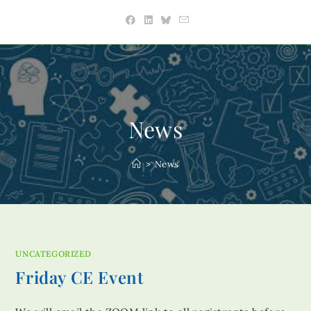
Skip
to
content
News
>
News
UNCATEGORIZED
Friday CE Event