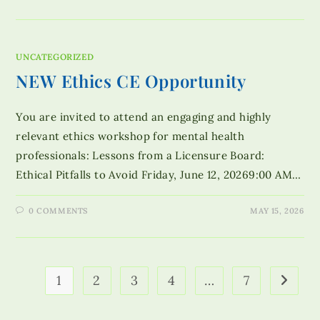
UNCATEGORIZED
NEW Ethics CE Opportunity
You are invited to attend an engaging and highly
relevant ethics workshop for mental health
professionals: Lessons from a Licensure Board:
Ethical Pitfalls to Avoid Friday, June 12, 20269:00 AM…
0 COMMENTS
MAY 15, 2026
1
2
3
4
…
7
Go to t