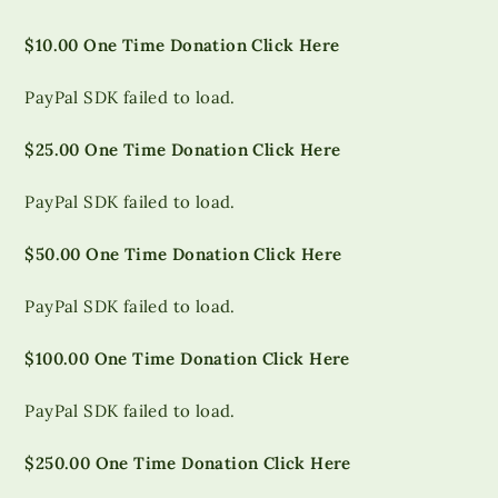
$10.00 One Time Donation Click Here
PayPal SDK failed to load.
$25.00 One Time Donation Click Here
PayPal SDK failed to load.
$50.00 One Time Donation Click Here
PayPal SDK failed to load.
$100.00 One Time Donation Click Here
PayPal SDK failed to load.
$250.00 One Time Donation Click Here