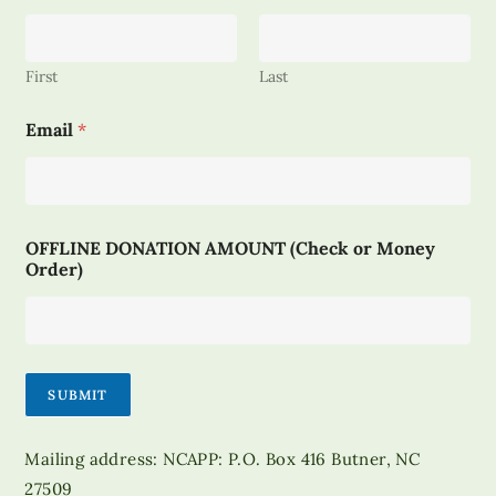
First
Last
*
Email
*
D
O
N
A
T
I
OFFLINE DONATION AMOUNT (Check or Money
O
Order)
N
*
SUBMIT
Mailing address: NCAPP: P.O. Box 416 Butner, NC
27509