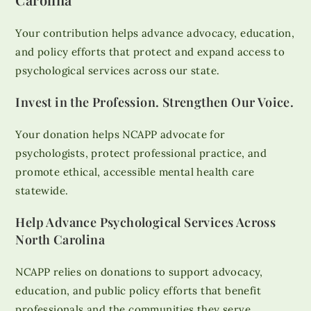
Your contribution helps advance advocacy, education,
and policy efforts that protect and expand access to
psychological services across our state.
Invest in the Profession. Strengthen Our Voice.
Your donation helps NCAPP advocate for
psychologists, protect professional practice, and
promote ethical, accessible mental health care
statewide.
Help Advance Psychological Services Across
North Carolina
NCAPP relies on donations to support advocacy,
education, and public policy efforts that benefit
professionals and the communities they serve.