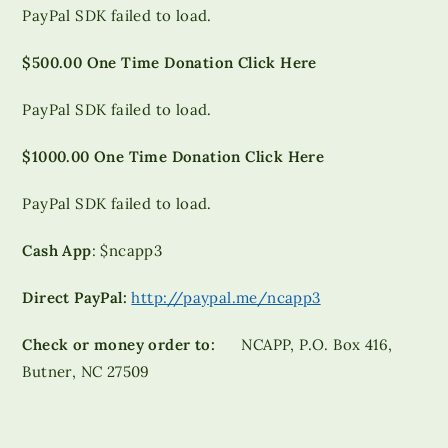
PayPal SDK failed to load.
$500.00 One Time Donation Click Here
PayPal SDK failed to load.
$1000.00 One Time Donation Click Here
PayPal SDK failed to load.
Cash App
: $ncapp3
Direct PayPal:
http://paypal.me/ncapp3
Check or money order to:
NCAPP, P.O. Box 416,
Butner, NC 27509