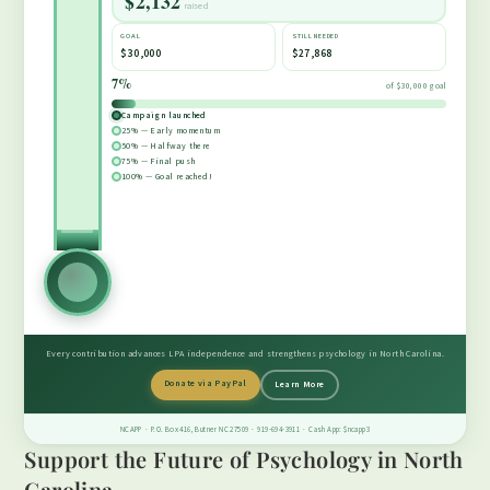
$2,132
raised
$22,500
GOAL
STILL NEEDED
$30,000
$27,868
7%
of $30,000 goal
$15,000
Campaign launched
25% — Early momentum
50% — Halfway there
75% — Final push
$7,500
100% — Goal reached!
Every contribution advances LPA independence and strengthens psychology in North Carolina.
Donate via PayPal
Learn More
NCAPP · P.O. Box 416, Butner NC 27509 · 919-694-3911 · Cash App: $ncapp3
Support the Future of Psychology in North
Carolina