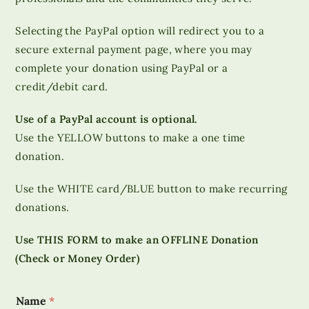
Selecting the PayPal option will redirect you to a
secure external payment page, where you may
complete your donation using PayPal or a
credit/debit card.
Use of a PayPal account is optional.
Use the YELLOW buttons to make a one time
donation.
Use the WHITE card/BLUE button to make recurring
donations.
Use THIS FORM to make an OFFLINE Donation
(Check or Money Order)
Name
*