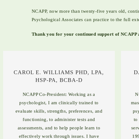
NCAPP, now more than twenty-five years old, continu
Psychological Associates can practice to the full ext
Thank you for your continued support of NCAPP a
CAROL E. WILLIAMS PHD, LPA,
D
HSP-PA, BCBA-D
NCAPP Co-President: Working as a
N
psychologist, I am clinically trained to
mas
evaluate skills, strengths, preferences, and
ps
functioning, to administer tests and
to
assessments, and to help people learn to
ser
effectively work through issues. I have
199