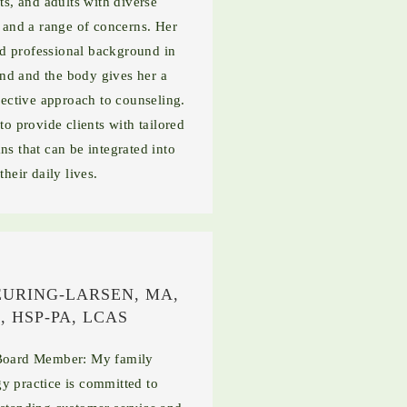
ts, and adults with diverse
and a range of concerns. Her
d professional background in
nd and the body gives her a
ective approach to counseling.
to provide clients with tailored
ns that can be integrated into
their daily lives.
EURING-LARSEN, MA,
, HSP-PA, LCAS
oard Member: My family
y practice is committed to