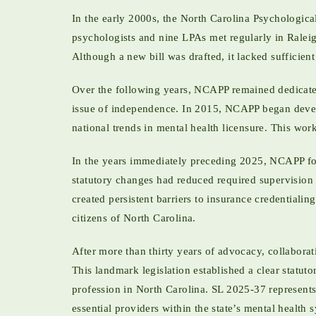
In the early 2000s, the North Carolina Psychologica
psychologists and nine LPAs met regularly in Ralei
Although a new bill was drafted, it lacked sufficie
Over the following years, NCAPP remained dedicated
issue of independence. In 2015, NCAPP began devel
national trends in mental health licensure. This wor
In the years immediately preceding 2025, NCAPP f
statutory changes had reduced required supervision t
created persistent barriers to insurance credential
citizens of North Carolina.
After more than thirty years of advocacy, collaborat
This landmark legislation established a clear statu
profession in North Carolina. SL 2025-37 represents
essential providers within the state’s mental health 