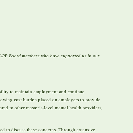
 NCAPP Board members who have supported us in our
bility to maintain employment and continue
growing cost burden placed on employers to provide
ed to other master’s-level mental health providers,
ed to discuss these concerns. Through extensive