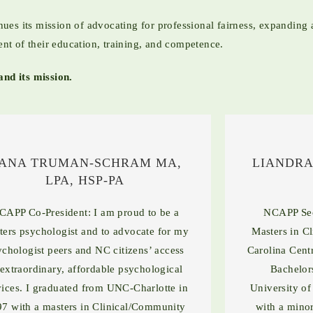
es its mission of advocating for professional fairness, expanding a
ent of their education, training, and competence.
nd its mission.
ANA TRUMAN-SCHRAM MA,
LIANDRA
LPA, HSP-PA
CAPP Co-President: I am proud to be a
NCAPP Sec
ters psychologist and to advocate for my
Masters in C
ychologist peers and NC citizens’ access
Carolina Cent
 extraordinary, affordable psychological
Bachelor
vices. I graduated from UNC-Charlotte in
University of
7 with a masters in Clinical/Community
with a minor