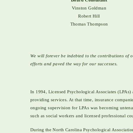
Board Consultant
Vinston Goldman
Robert Hill
Thomas Thompson
We will forever be indebted to the contributions 
efforts and paved the way for our successes.
In 1994, Licensed Psychological Associates (LPAs) 
providing services. At that time, insurance compan
ongoing supervision for LPAs was becoming untenabl
such as social workers and licensed professional co
During the North Carolina Psychological Associatio