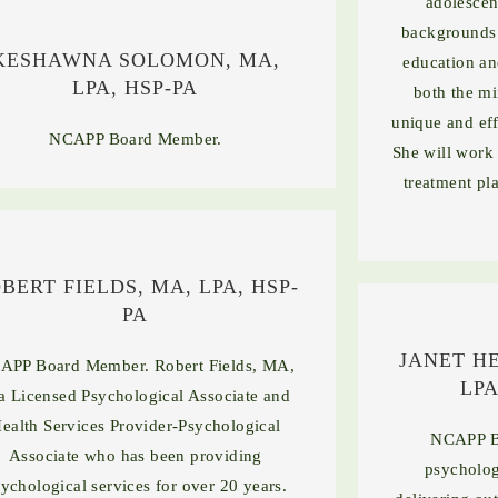
adolescen
backgrounds 
KESHAWNA SOLOMON, MA,
education an
LPA, HSP-PA
both the mi
unique and eff
NCAPP Board Member.
She will work 
treatment pla
BERT FIELDS, MA, LPA, HSP-
PA
JANET H
APP Board Member. Robert Fields, MA,
LPA
 a Licensed Psychological Associate and
ealth Services Provider-Psychological
NCAPP B
Associate who has been providing
psycholog
ychological services for over 20 years.