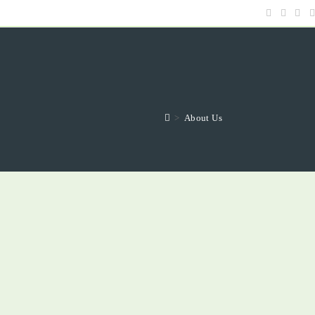
>
About Us