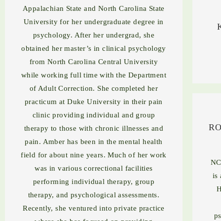
Appalachian State and North Carolina State
University for her undergraduate degree in
psychology. After her undergrad, she
obtained her master’s in clinical psychology
from North Carolina Central University
while working full time with the Department
of Adult Correction. She completed her
practicum at Duke University in their pain
clinic providing individual and group
RO
therapy to those with chronic illnesses and
pain. Amber has been in the mental health
field for about nine years. Much of her work
NC
was in various correctional facilities
is
performing individual therapy, group
H
therapy, and psychological assessments.
Recently, she ventured into private practice
ps