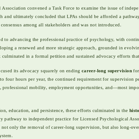
l Association convened a Task Force to examine the issue of indepe
gh and ultimately concluded that LPAs should be afforded a pathway
nt consensus among all stakeholders and was not introduced.
 to advancing the professional practice of psychology, with contin
oping a renewed and more strategic approach, grounded in evolvin
k culminated in a formal petition and sustained advocacy efforts th
ocused its advocacy squarely on ending
career-long supervision
for
o four hours per year, the continued requirement for supervision perp
ing, professional mobility, employment opportunities, and—most impo
ion, education, and persistence, these efforts culminated in the
hist
tory pathway to independent practice for Licensed Psychological Ass
 not only the removal of career-long supervision, but also long-ove
system.