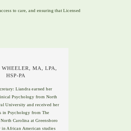
ccess to care, and ensuring that Licensed
 WHEELER, MA, LPA,
HSP-PA
retary: Liandra earned her
linical Psychology from North
ral University and received her
s in Psychology from The
 North Carolina at Greensboro
 in African American studies