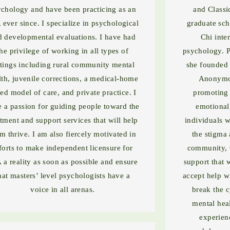
chology and have been practicing as an
and Classi
 ever since. I specialize in psychological
graduate sch
d developmental evaluations. I have had
Chi inte
the privilege of working in all types of
psychology. P
ttings including rural community mental
she founded 
lth, juvenile corrections, a medical-home
Anonymou
ed model of care, and private practice. I
promoting a
 a passion for guiding people toward the
emotional
atment and support services that will help
individuals w
m thrive. I am also fiercely motivated in
the stigma 
forts to make independent licensure for
community, 
 a reality as soon as possible and ensure
support that 
hat masters’ level psychologists have a
accept help wi
voice in all arenas.
break the 
mental hea
experien