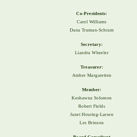
Co-Presidents:
Carol Williams
Dana Truman-Schram
Secretary:
Liandra Wheeler
Treasurer:
Amber Margaretten
Member:
Keshawna Solomon
Robert Fields
Janet Heuring-Larsen
Les Brinson