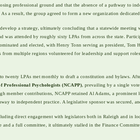
losing professional ground and that the absence of a pathway to inde
 As a result, the group agreed to form a new organization dedicated 
develop a strategy, ultimately concluding that a statewide meeting 
 was attended by roughly sixty LPAs from across the state. Particip
nominated and elected, with Henry Tonn serving as president, Tom H
 from multiple regions volunteered for leadership and support roles
to twenty LPAs met monthly to draft a constitution and bylaws. After
of Professional Psychologists (NCAPP)
, prevailing by a single vot
ough member contributions, NCAPP retained Al Adams, a prominent l
athway to independent practice. A legislative sponsor was secured, an
ing direct engagement with legislators both in Raleigh and in local
and a full committee, it ultimately stalled in the Finance Committee