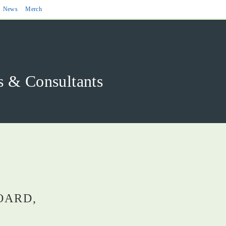
News
Merch
& Consultants
OARD,