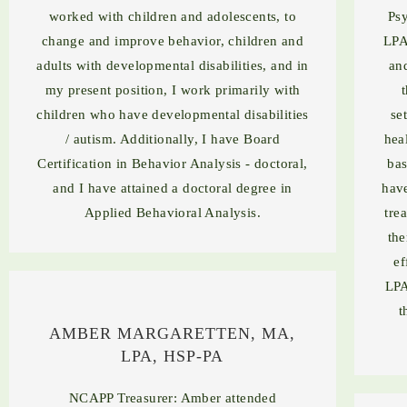
worked with children and adolescents, to
Psy
change and improve behavior, children and
LPA
adults with developmental disabilities, and in
an
my present position, I work primarily with
children who have developmental disabilities
se
/ autism. Additionally, I have Board
hea
Certification in Behavior Analysis - doctoral,
bas
and I have attained a doctoral degree in
have
Applied Behavioral Analysis.
tre
the
ef
LPA
t
AMBER MARGARETTEN, MA,
LPA, HSP-PA
NCAPP Treasurer: Amber attended