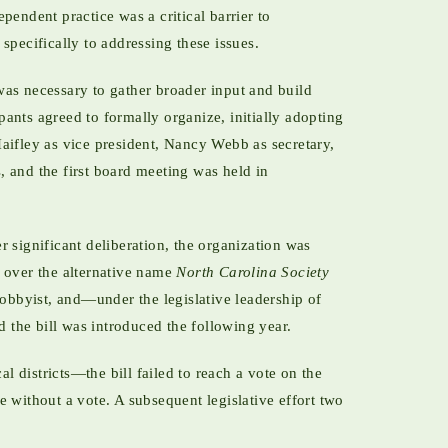
pendent practice was a critical barrier to
specifically to addressing these issues.
was necessary to gather broader input and build
ants agreed to formally organize, initially adopting
aifley as vice president, Nancy Webb as secretary,
, and the first board meeting was held in
 significant deliberation, the organization was
e over the alternative name
North Carolina Society
obbyist, and—under the legislative leadership of
d the bill was introduced the following year.
 districts—the bill failed to reach a vote on the
 without a vote. A subsequent legislative effort two