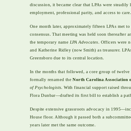
discussion, it became clear that LPAs were steadily 
employment, professional parity, and access to care.
One month later, approximately fifteen LPAs met to 
consensus. That meeting was held soon thereafter and
the temporary name
LPA Advocates
. Officers were 
and Katherine Ridley (now Smith) as treasurer. LPAs
Greensboro due to its central location.
In the months that followed, a core group of twelve 
formally renamed the
North Carolina Association 
of Psychologists
. With financial support raised thr
Flora Dunbar—drafted its first bill to establish a p
Despite extensive grassroots advocacy in 1995—includ
House floor. Although it passed both a subcommittee 
years later met the same outcome.