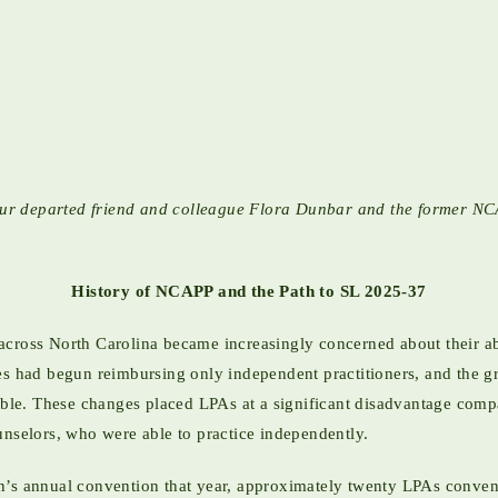
of our departed friend and colleague Flora Dunbar and the former
History of NCAPP and the Path to SL 2025-37
across North Carolina became increasingly concerned about their a
ies had begun reimbursing only independent practitioners, and the 
e. These changes placed LPAs at a significant disadvantage compar
unselors, who were able to practice independently.
n’s annual convention that year, approximately twenty LPAs conven