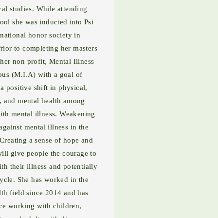
cal studies. While attending
ool she was inducted into Psi
rnational honor society in
rior to completing her masters
her non profit, Mental Illness
s (M.I.A) with a goal of
 positive shift in physical,
, and mental health among
ith mental illness. Weakening
against mental illness in the
Creating a sense of hope and
will give people the courage to
th their illness and potentially
cycle. She has worked in the
lth field since 2014 and has
ce working with children,