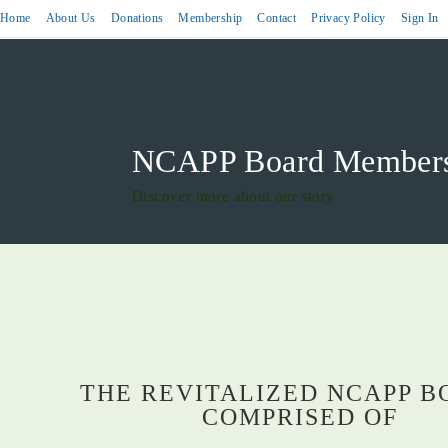
Home
About Us
Donations
Membership
Contact
Privacy Policy
Sign In
NCAPP Board Members 
Discover more about our story
THE REVITALIZED NCAPP B
COMPRISED OF