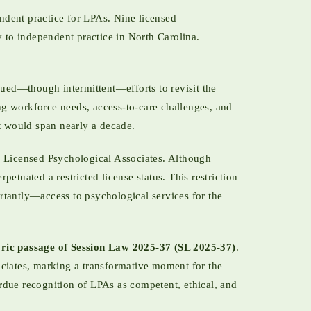
ndent practice for LPAs. Nine licensed
 to independent practice in North Carolina.
ued—though intermittent—efforts to revisit the
g workforce needs, access-to-care challenges, and
at would span nearly a decade.
 Licensed Psychological Associates. Although
etuated a restricted license status. This restriction
rtantly—access to psychological services for the
oric passage of Session Law 2025-37 (SL 2025-37)
.
ociates, marking a transformative moment for the
rdue recognition of LPAs as competent, ethical, and