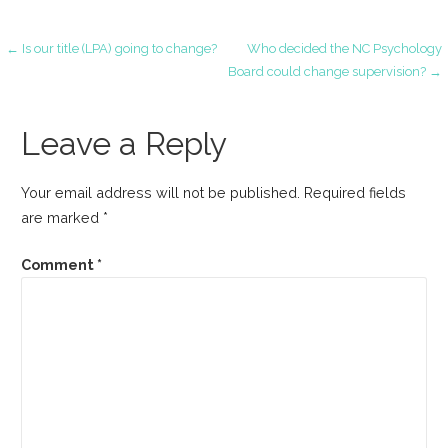
Post
← Is our title (LPA) going to change?
Who decided the NC Psychology
Board could change supervision? →
navigation
Leave a Reply
Your email address will not be published.
Required fields
are marked
*
Comment
*