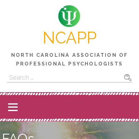
Skip
to
content
NCAPP
NORTH CAROLINA ASSOCIATION OF
PROFESSIONAL PSYCHOLOGISTS
Search
for:
FAQs