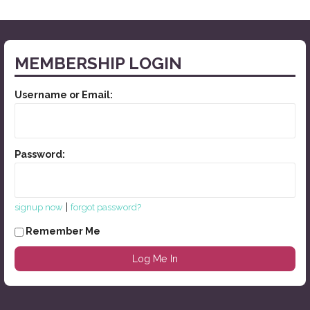
MEMBERSHIP LOGIN
Username or Email:
Password:
|
signup now
forgot password?
Remember Me