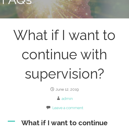
What if I want to
continue with
supervision?
June 12, 2019
admin
Leave a comment
A
What if I want to continue