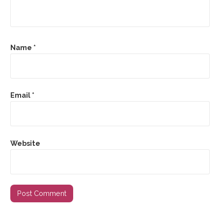
Name
*
Email
*
Website