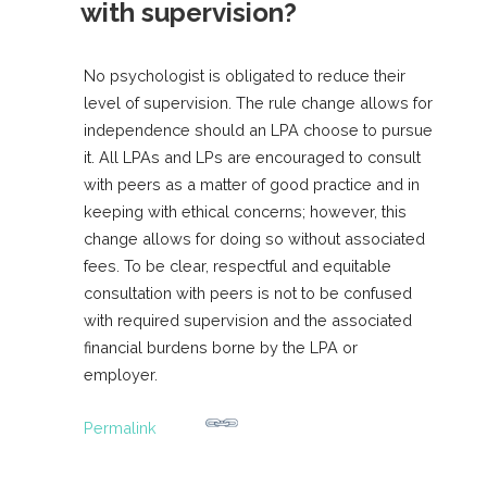
with supervision?
No psychologist is obligated to reduce their
level of supervision. The rule change allows for
independence should an LPA choose to pursue
it. All LPAs and LPs are encouraged to consult
with peers as a matter of good practice and in
keeping with ethical concerns; however, this
change allows for doing so without associated
fees. To be clear, respectful and equitable
consultation with peers is not to be confused
with required supervision and the associated
financial burdens borne by the LPA or
employer.
Permalink