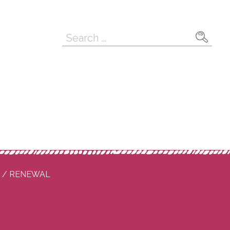
Search
for:
P / RENEWAL