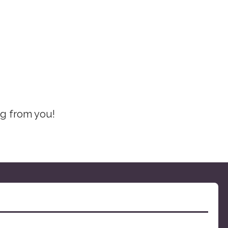
ng from you!