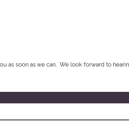
 you as soon as we can. We look forward to heari