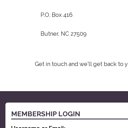
P.O. Box 416
Butner, NC 27509
Get in touch and we'll get back to
MEMBERSHIP LOGIN