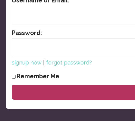
Username or Email:
Password:
|
signup now
forgot password?
Remember Me