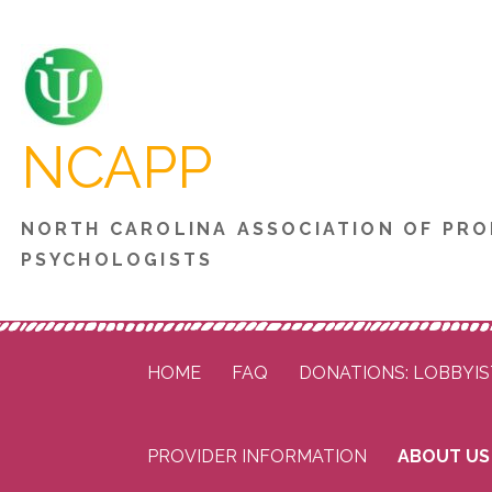
Skip
to
content
NCAPP
NORTH CAROLINA ASSOCIATION OF PRO
PSYCHOLOGISTS
HOME
FAQ
DONATIONS: LOBBYIS
PROVIDER INFORMATION
ABOUT US