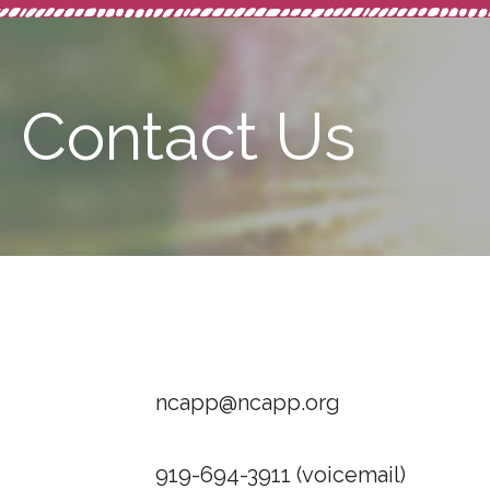
Contact Us
ncapp@ncapp.org
919-694-3911 (voicemail)