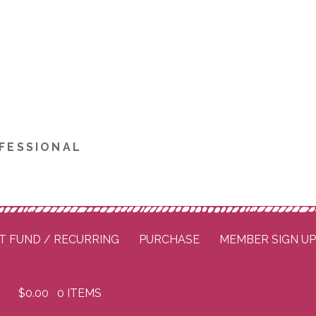
FESSIONAL
T FUND / RECURRING
PURCHASE
MEMBER SIGN U
$
0.00
0 ITEMS