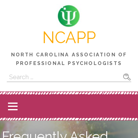
Skip
to
content
NCAPP
NORTH CAROLINA ASSOCIATION OF
PROFESSIONAL PSYCHOLOGISTS
Search
for:
Frequently Asked