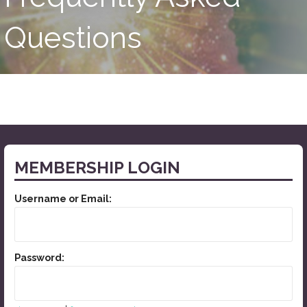
Questions
MEMBERSHIP LOGIN
Username or Email:
Password: