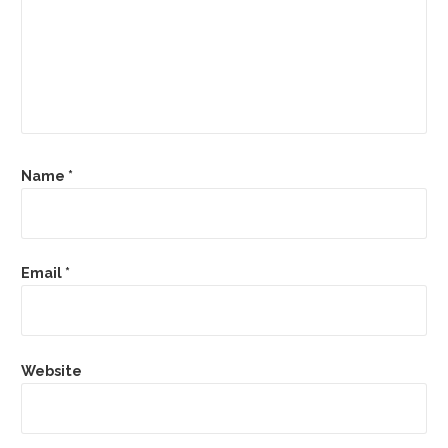
Name
*
Email
*
Website