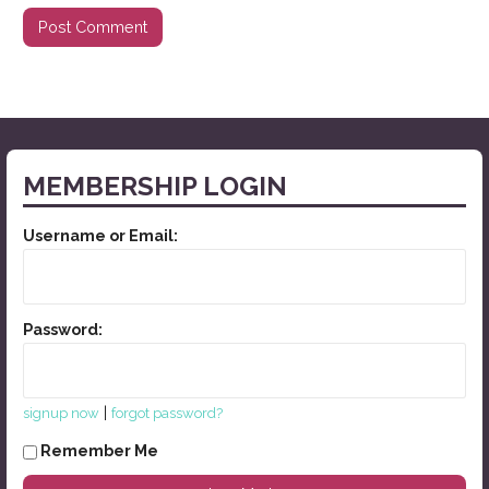
MEMBERSHIP LOGIN
Username or Email:
Password:
|
signup now
forgot password?
Remember Me