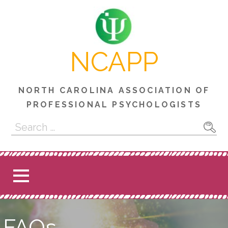
Skip
to
content
NCAPP
NORTH CAROLINA ASSOCIATION OF
PROFESSIONAL PSYCHOLOGISTS
Search
for:
FAQs