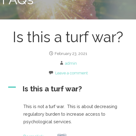
Is this a turf war?
February 23, 2021
admin
Leave a comment
A
Is this a turf war?
This is not a turf war. This is about decreasing
regulatory burden to increase access to
psychological services.