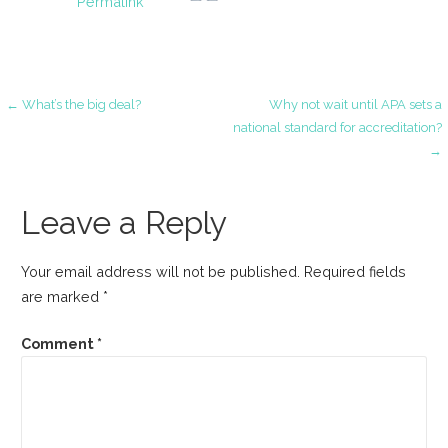
Permalink
Post
← What’s the big deal?
Why not wait until APA sets a
national standard for accreditation?
→
navigation
Leave a Reply
Your email address will not be published.
Required fields
are marked
*
Comment
*