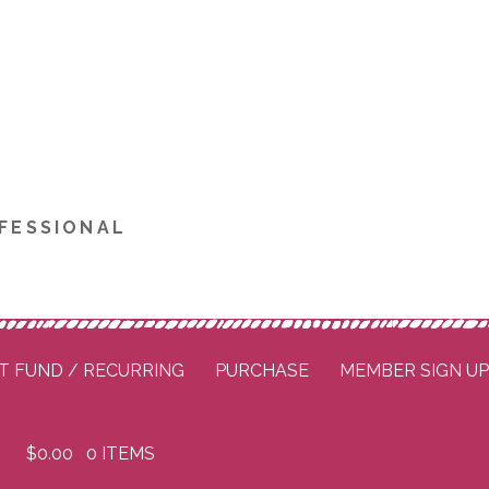
FESSIONAL
T FUND / RECURRING
PURCHASE
MEMBER SIGN U
$
0.00
0 ITEMS