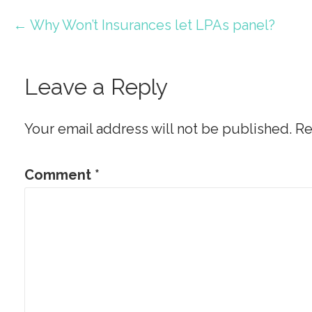
Post
← Why Won’t Insurances let LPAs panel?
navigation
Leave a Reply
Your email address will not be published.
Re
Comment
*