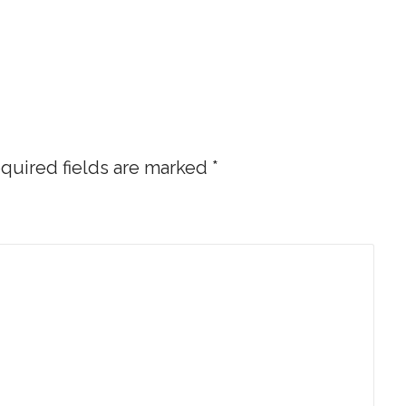
quired fields are marked
*