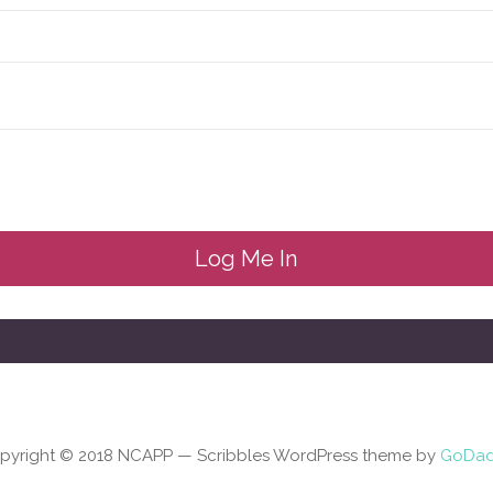
pyright © 2018 NCAPP — Scribbles WordPress theme by
GoDa