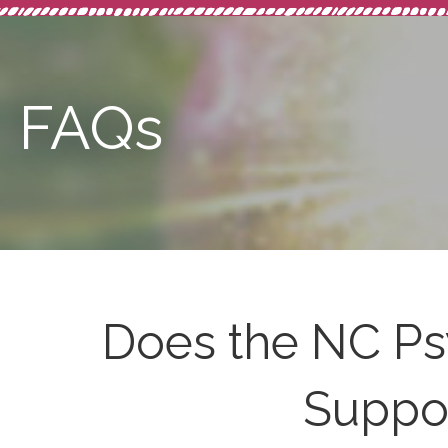
FAQs
Does the NC Ps
Suppor