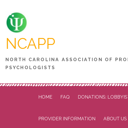
Skip
to
content
NCAPP
NORTH CAROLINA ASSOCIATION OF PRO
PSYCHOLOGISTS
HOME
FAQ
DONATIONS: LOBBYIS
PROVIDER INFORMATION
ABOUT US