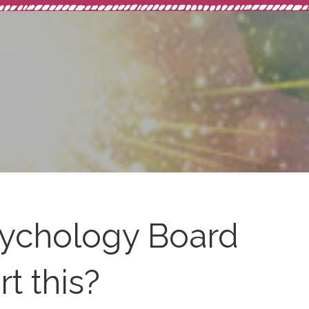
ychology Board
t this?