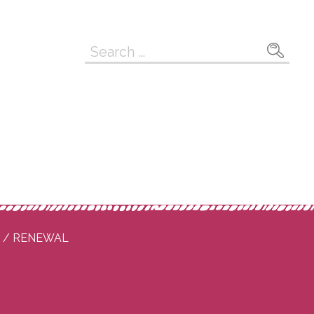
Search
for:
P / RENEWAL