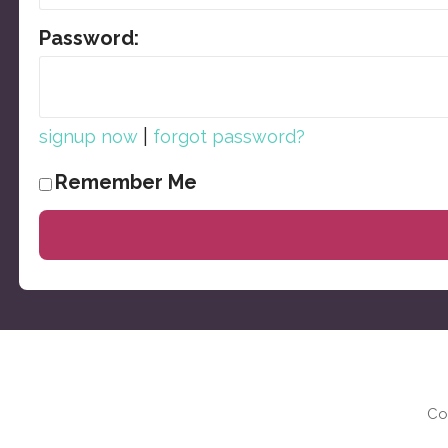
Password:
|
signup now
forgot password?
Remember Me
Co