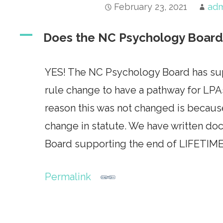
February 23, 2021
ad
A
Does the NC Psychology Board 
YES! The NC Psychology Board has supp
rule change to have a pathway for LPA
reason this was not changed is becau
change in statute. We have written d
Board supporting the end of LIFETIME
Permalink