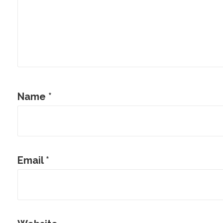
Name
*
Email
*