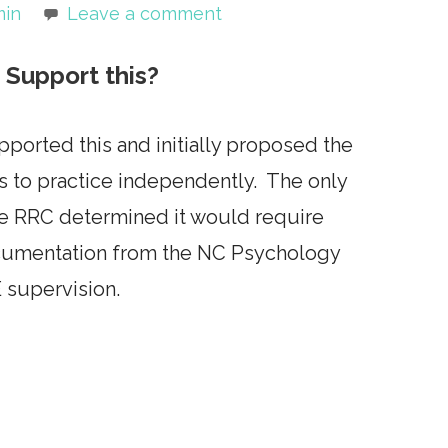
min
Leave a comment
Support this?
orted this and initially proposed the
s to practice independently. The only
se RRC determined it would require
ocumentation from the NC Psychology
 supervision.