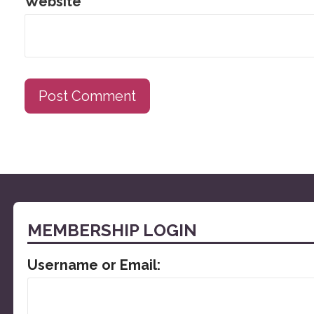
Website
MEMBERSHIP LOGIN
Username or Email: