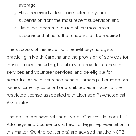
average;
Have received at least one calendar year of
supervision from the most recent supervisor; and
Have the recommendation of the most recent
supervisor that no further supervision be required.
The success of this action will benefit psychologists
practicing in North Carolina and the provision of services for
those in need, including, the ability to provide Telehealth
services and volunteer services, and be eligible for
accreditation with insurance panels - among other important
issues currently curtailed or prohibited as a matter of the
restricted license associated with Licensed Psychological
Associates.
The petitioners have retained Everett Gaskins Hancock LLP,
Attorneys and Counselors at Law, for legal representation in
this matter. We (the petitioners) are advised that the NCPB