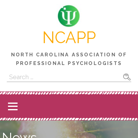
Skip
to
content
NCAPP
NORTH CAROLINA ASSOCIATION OF
PROFESSIONAL PSYCHOLOGISTS
Search
for:
News