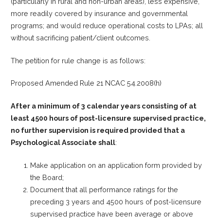
(particularly in rural and non-urban areas), less expensive,
more readily covered by insurance and governmental
programs; and would reduce operational costs to LPAs; all
without sacrificing patient/client outcomes.
The petition for rule change is as follows:
Proposed Amended Rule 21 NCAC 54.2008(h)
After a minimum of 3 calendar years consisting of at
least 4500 hours of post-licensure supervised practice,
no further supervision is required provided that a
Psychological Associate shall
:
Make application on an application form provided by
the Board;
Document that all performance ratings for the
preceding 3 years and 4500 hours of post-licensure
supervised practice have been average or above