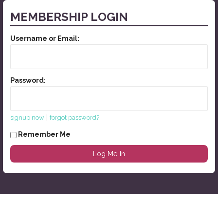
MEMBERSHIP LOGIN
Username or Email:
Password:
|
signup now
forgot password?
Remember Me