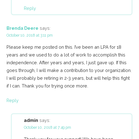
Reply
Brenda Deere
says:
October 10, 2018 at 3:11 pm
Please keep me posted on this. I’ve been an LPA for 18
years and we used to do a lot of work to accomplish this
independence. After years and years, I just gave up. If this
goes through, I will make a contribution to your organization.
I will probably be retiring in 2-3 years, but will help this fight
if I can. Thank you for trying once more.
Reply
admin
says:
October 10, 2018 at 7:49 pm