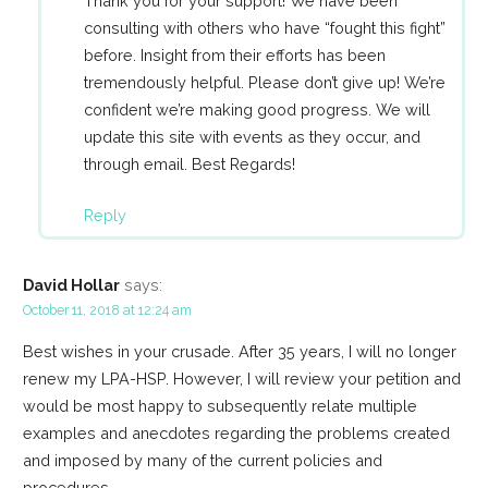
Thank you for your support! We have been
consulting with others who have “fought this fight”
before. Insight from their efforts has been
tremendously helpful. Please don’t give up! We’re
confident we’re making good progress. We will
update this site with events as they occur, and
through email. Best Regards!
Reply
David Hollar
says:
October 11, 2018 at 12:24 am
Best wishes in your crusade. After 35 years, I will no longer
renew my LPA-HSP. However, I will review your petition and
would be most happy to subsequently relate multiple
examples and anecdotes regarding the problems created
and imposed by many of the current policies and
procedures.