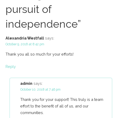
pursuit of
independence”
Alexandria Westfall
says:
October 9, 2018 at 8:42 pm
Thank you all so much for your efforts!
Reply
admin
says:
October 10, 2018 at 7:46 pm
Thank you for your support! This truly is a team
effort to the benefit of all of us, and our
communities.