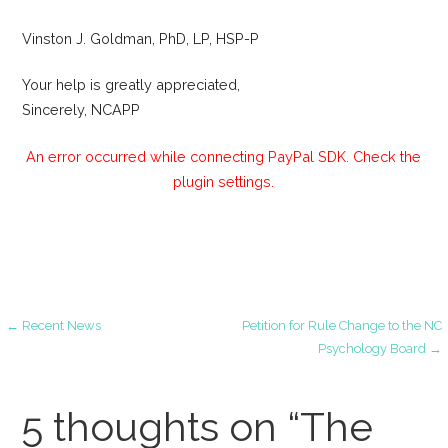
Vinston J. Goldman, PhD, LP, HSP-P
Your help is greatly appreciated,
Sincerely, NCAPP
An error occurred while connecting PayPal SDK. Check the
plugin settings.
Post
← Recent News
Petition for Rule Change to the NC
Psychology Board →
navigation
5 thoughts on
“The