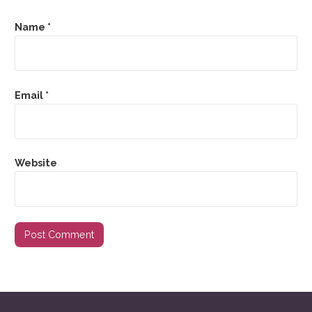
Name
*
Email
*
Website