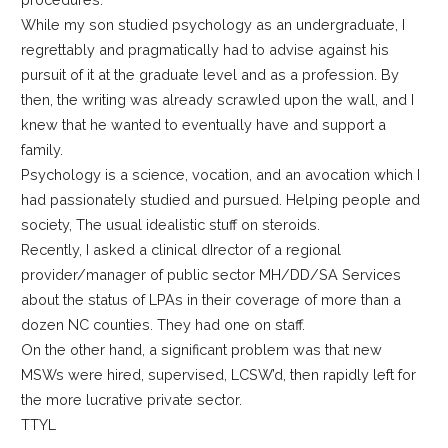
While my son studied psychology as an undergraduate, I
regrettably and pragmatically had to advise against his
pursuit of it at the graduate level and as a profession. By
then, the writing was already scrawled upon the wall, and I
knew that he wanted to eventually have and support a
family.
Psychology is a science, vocation, and an avocation which I
had passionately studied and pursued. Helping people and
society, The usual idealistic stuff on steroids.
Recently, I asked a clinical dIrector of a regional
provider/manager of public sector MH/DD/SA Services
about the status of LPAs in their coverage of more than a
dozen NC counties. They had one on staff.
On the other hand, a significant problem was that new
MSWs were hired, supervised, LCSW’d, then rapidly left for
the more lucrative private sector.
TTYL