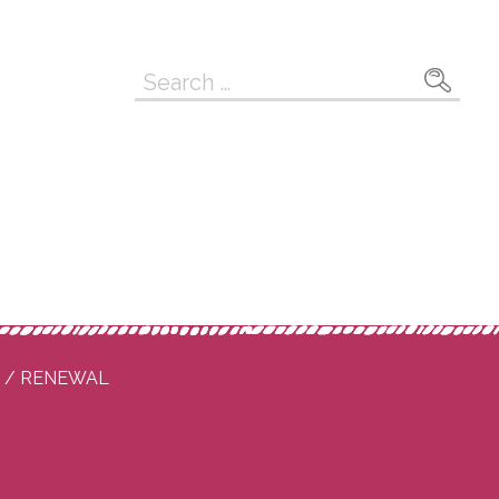
Search
for:
P / RENEWAL