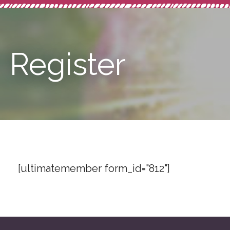
Register
[ultimatemember form_id="812"]