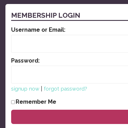
MEMBERSHIP LOGIN
Username or Email:
Password:
|
signup now
forgot password?
Remember Me