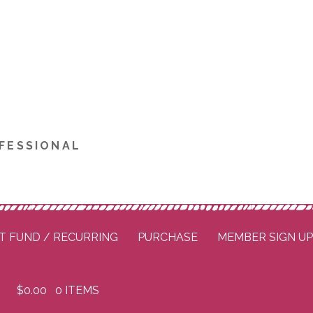
FESSIONAL
T FUND / RECURRING
PURCHASE
MEMBER SIGN U
$
0.00
0 ITEMS