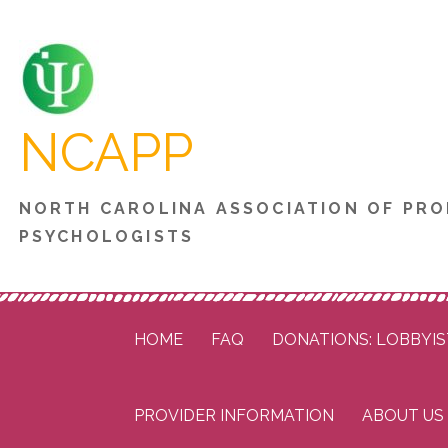
Skip
to
content
NCAPP
NORTH CAROLINA ASSOCIATION OF PRO
PSYCHOLOGISTS
HOME
FAQ
DONATIONS: LOBBYIS
PROVIDER INFORMATION
ABOUT US