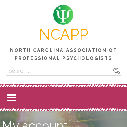
Skip
to
content
NCAPP
NORTH CAROLINA ASSOCIATION OF
PROFESSIONAL PSYCHOLOGISTS
Search
for:
My account