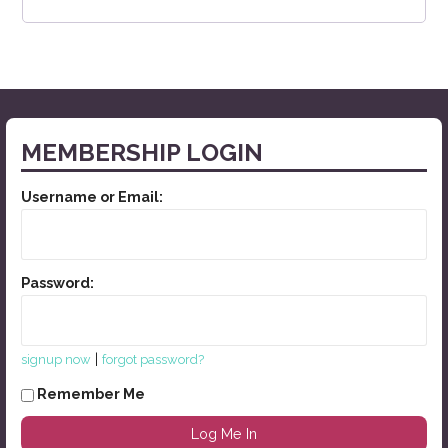
MEMBERSHIP LOGIN
Username or Email:
Password:
|
signup now
forgot password?
Remember Me