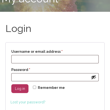
Login
Required
Username or email address
*
Required
Password
*
Remember me
Log in
Lost your password?