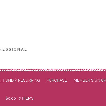
FESSIONAL
T FUND / RECURRING
PURCHASE
MEMBER SIGN U
$
0.00
0 ITEMS