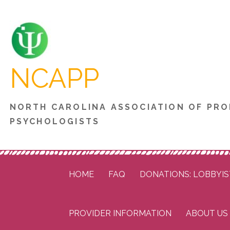
Skip
to
content
NCAPP
NORTH CAROLINA ASSOCIATION OF PRO
PSYCHOLOGISTS
HOME
FAQ
DONATIONS: LOBBYIS
PROVIDER INFORMATION
ABOUT US