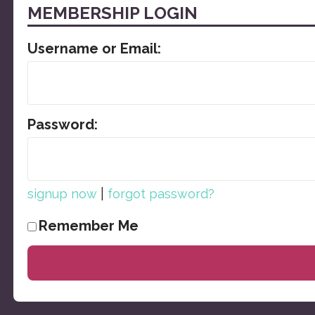
MEMBERSHIP LOGIN
Username or Email:
Password:
|
signup now
forgot password?
Remember Me