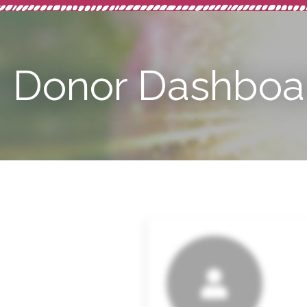
Donor Dashboa