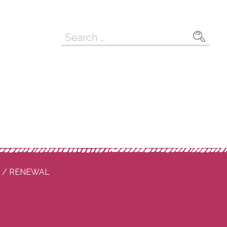
Search
for:
P / RENEWAL