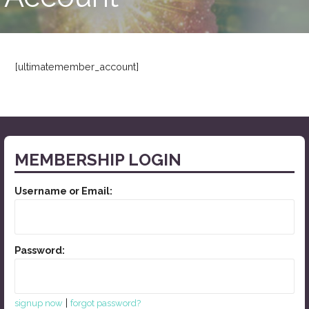
[ultimatemember_account]
MEMBERSHIP LOGIN
Username or Email:
Password:
|
signup now
forgot password?