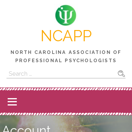
Skip
to
content
NCAPP
NORTH CAROLINA ASSOCIATION OF
PROFESSIONAL PSYCHOLOGISTS
Search
for:
Account